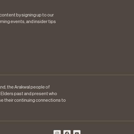
 content by signing up to our
ming events, and insider tips
nd, the Arakwal people of
 Elders past and present who
se their continuing connections to