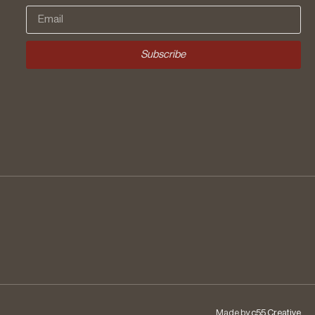
Subscribe
Made by
c55 Creative