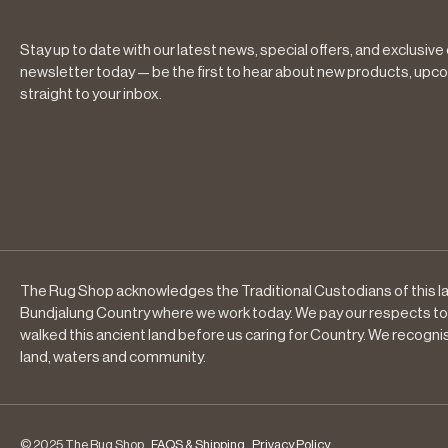
Stay up to date with our latest news, special offers, and exclusive
newsletter today — be the first to hear about new products, upco
straight to your inbox.
The Rug Shop acknowledges the Traditional Custodians of this la
Bundjalung Country where we work today. We pay our respects to
walked this ancient land before us caring for Country. We recogni
land, waters and community.
© 2025 The Rug Shop .
FAQS & Shipping
.
Privacy Policy