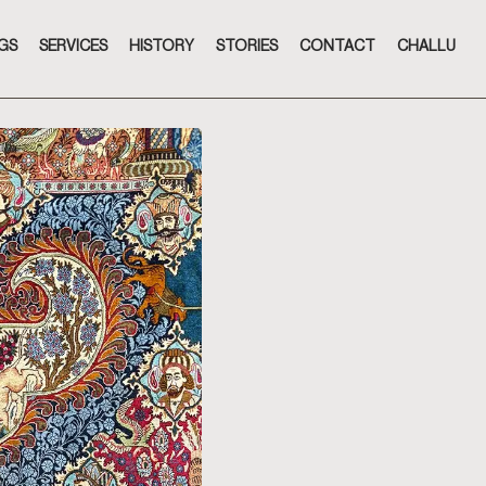
GS
SERVICES
HISTORY
STORIES
CONTACT
CHALLU