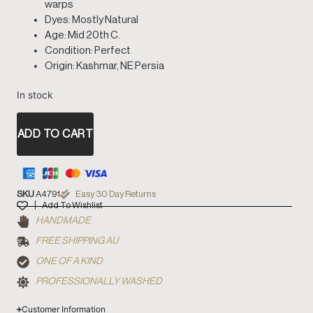
warps
Dyes: Mostly Natural
Age: Mid 20th C.
Condition: Perfect
Origin: Kashmar, NE Persia
In stock
ADD TO CART
SKU
A4791
Easy 30 Day Returns
Add To Wishlist
HANDMADE
FREE SHIPPING AU
ONE OF A KIND
PROFESSIONALLY WASHED
Customer Information