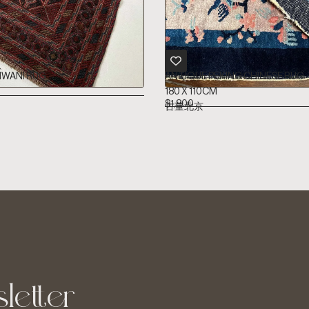
WANI RUG
ANTIQUE PEKING CHINESE RUG
180 X 110CM
$
1,800
古董北京
letter