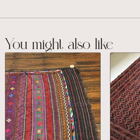
You might also like