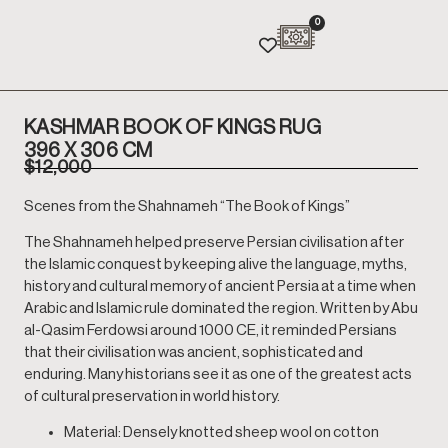
0
KASHMAR BOOK OF KINGS RUG
396 X 306 CM
$
12,000
Scenes from the Shahnameh “The Book of Kings”
The Shahnameh helped preserve Persian civilisation after
the Islamic conquest by keeping alive the language, myths,
history and cultural memory of ancient Persia at a time when
Arabic and Islamic rule dominated the region. Written by Abu
al-Qasim Ferdowsi around 1000 CE, it reminded Persians
that their civilisation was ancient, sophisticated and
enduring. Many historians see it as one of the greatest acts
of cultural preservation in world history.
Material: Densely knotted sheep wool on cotton