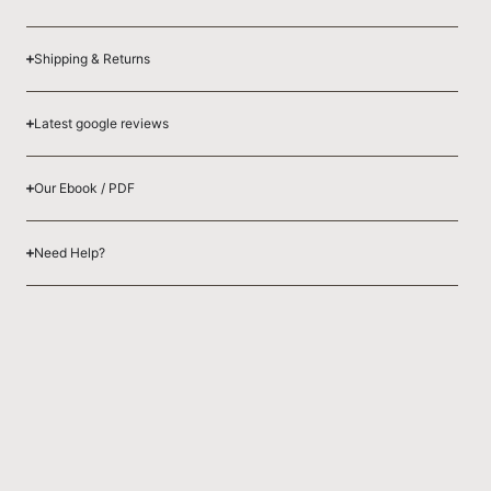
Shipping & Returns
Latest google reviews
Our Ebook / PDF
Need Help?