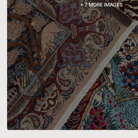
+ 7 MORE IMAGES