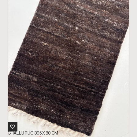
CHALLU RUG 395 X 80 CM