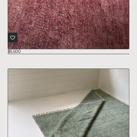
CHALLU RUG 404 X 302 CM
$
5,500