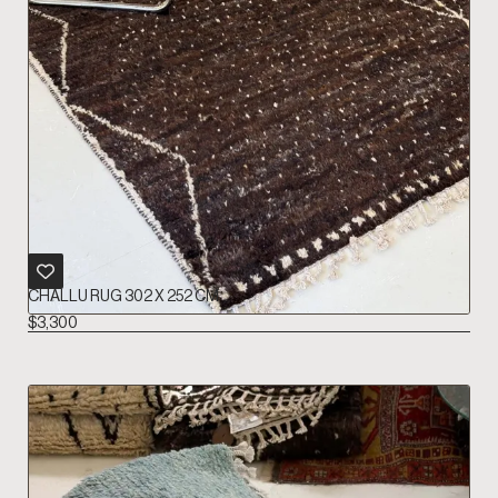
CHALLU RUG 302 X 252 CM
$
3,300