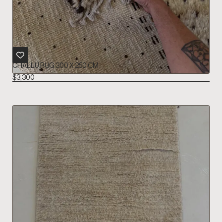
CHALLU RUG 300 X 250 CM
$
3,300