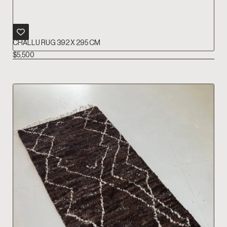
CHALLU RUG 392 X 295 CM
$
5,500