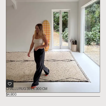
CHALLU RUG 392 X 300 CM
$
4,800