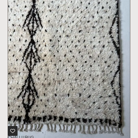
CHALLU RUG