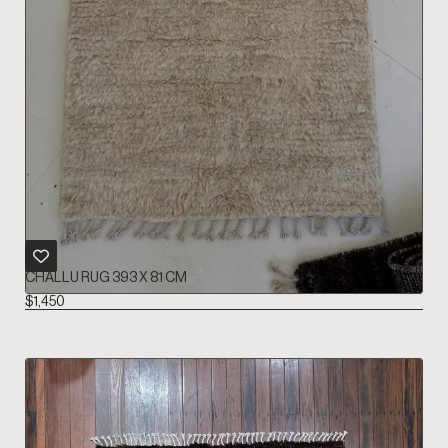
CHALLU RUG 393 X 81 CM
$
1,450