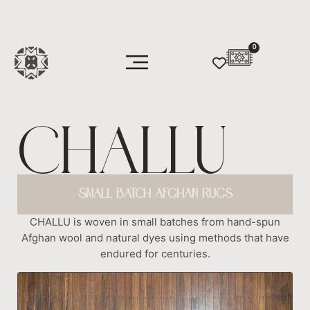
0
CHALLU
SMALL BATCH AFGHAN RUGS
CHALLU is woven in small batches from hand-spun
Afghan wool and natural dyes using methods that have
endured for centuries.