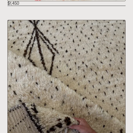
$
1,450