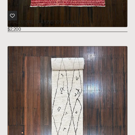
CHALLU ONE OF A KIND 309 X 198 CM
$
2,200