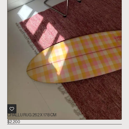
CHALLU RUG 262 X 178 CM
$
2,200