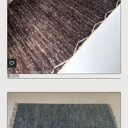
CHALLU RUG 393 X 294 CM
$
5,500