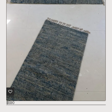
CHALLU RUG 176 X 75 CM
$
590