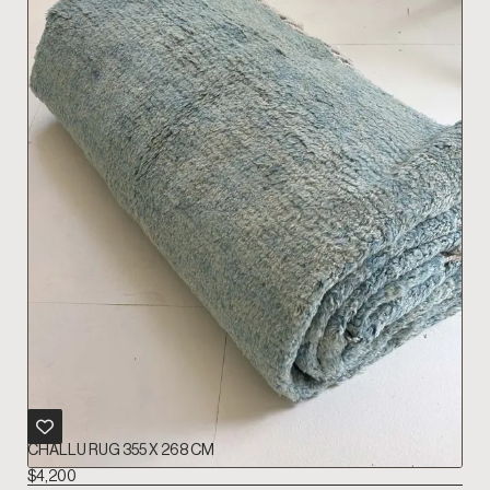
CHALLU RUG 355 X 268 CM
$
4,200