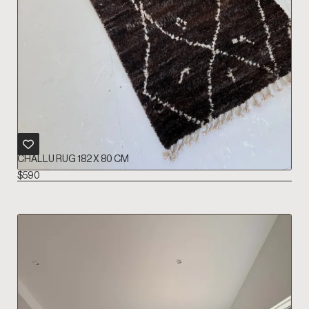
CHALLU RUG 182 X 80 CM
$
590