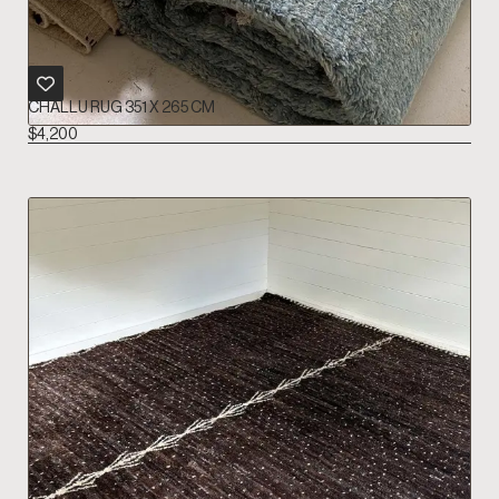
CHALLU RUG 351 X 265 CM
$
4,200