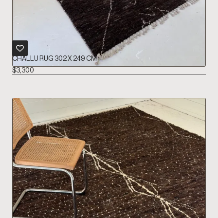
CHALLU RUG 302 X 249 CM
$
3,300