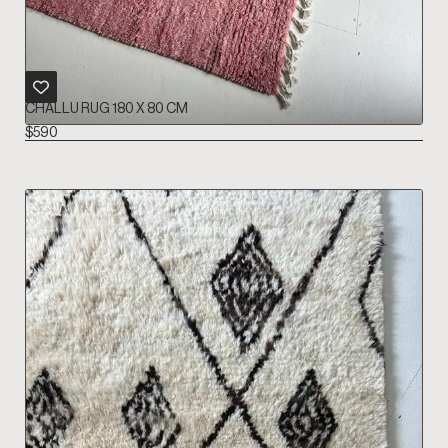
CHALLU RUG 180 X 80 CM
$
590