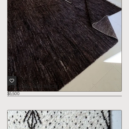
CHALLU RUG 393 X 296 CM
$
5,500