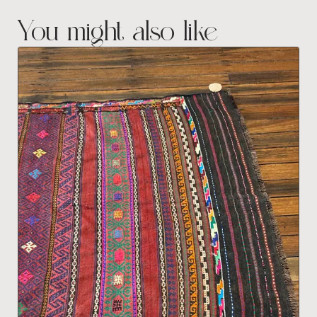
You might also like