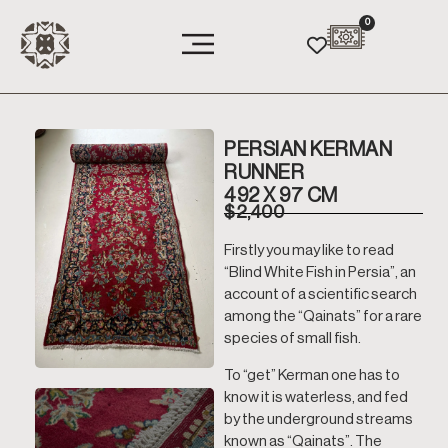
0
PERSIAN KERMAN
RUNNER
492 X 97 CM
$
2,400
Firstly you may like to read
“Blind White Fish in Persia”, an
account of a scientific search
among the “Qainats” for a rare
species of small fish.
To “get” Kerman one has to
know it is waterless, and fed
by the underground streams
known as “Qainats”. The