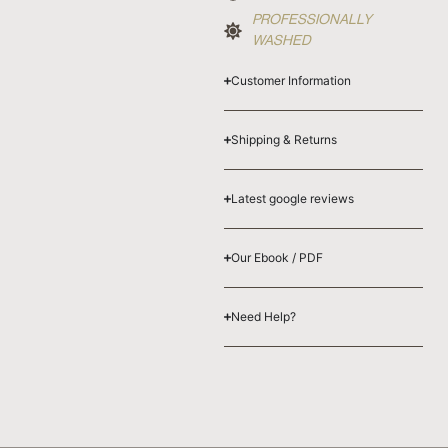
PROFESSIONALLY
WASHED
Customer Information
Shipping & Returns
Latest google reviews
Our Ebook / PDF
Need Help?