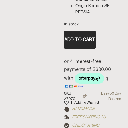
Origin: Kerman, SE
PERSIA
In stock
ADD TO CART
SKU
Easy 30 Day
A7070
Returns
Add To Wishlist
HANDMADE
FREE SHIPPING AU
ONE OF A KIND