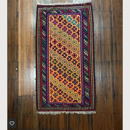
PERSIAN SHIRAZ KELIM 295 X 161 CM