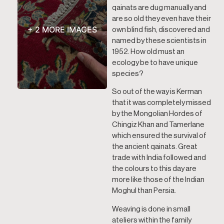
qainats are dug manually and
are so old they even have their
+ 2 MORE IMAGES
own blind fish, discovered and
named by these scientists in
1952. How old must an
ecology be to have unique
species?
So out of the way is Kerman
that it was completely missed
by the Mongolian Hordes of
Chingiz Khan and Tamerlane
which ensured the survival of
the ancient qainats. Great
trade with India followed and
the colours to this day are
more like those of the Indian
Moghul than Persia.
Weaving is done in small
ateliers within the family