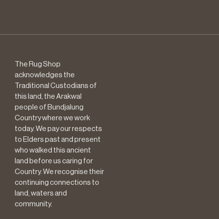
The Rug Shop
acknowledges the
Traditional Custodians of
this land, the Arakwal
people of Bundjalung
Country where we work
today. We pay our respects
to Elders past and present
who walked this ancient
land before us caring for
Country. We recognise their
continuing connections to
land, waters and
community.