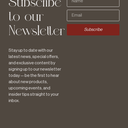
Subscribe
to our
Newsletter
Subscribe
Stay up to date with our
latest news, special offers,
and exclusive content by
signing up to our newsletter
today — be the first to hear
about new products,
upcoming events, and
insider tips straight to your
inbox.