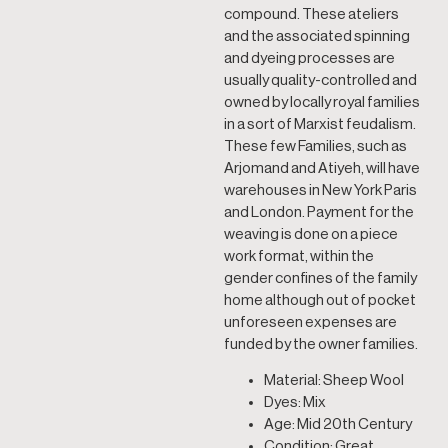
compound. These ateliers
and the associated spinning
and dyeing processes are
usually quality-controlled and
owned by locally royal families
in a sort of Marxist feudalism.
These few Families, such as
Arjomand and Atiyeh, will have
warehouses in New York Paris
and London. Payment for the
weaving is done on a piece
work format, within the
gender confines of the family
home although out of pocket
unforeseen expenses are
funded by the owner families.
Material: Sheep Wool
Dyes: Mix
Age: Mid 20th Century
Condition: Great