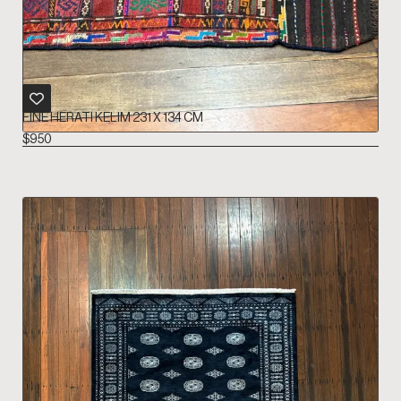
FINE HERATI KELIM 231 X 134 CM
$
950