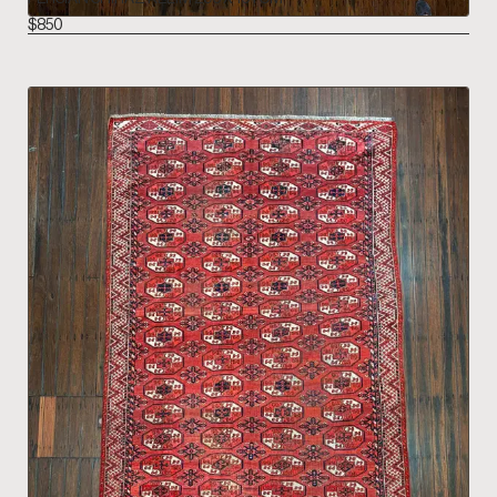
$
850