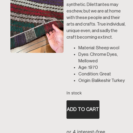
synthetic. Dilettantes may
eschew, but we are at home
with these people and their
arts and crafts. True individual,
unique even, and sadly the
craft becoming extinct.
Material: Sheep wool
Dyes: Chrome Dyes,
Mellowed
Age: 1970
Condition: Great
Origin: Balikeshir Turkey
In stock
ADD TO CART