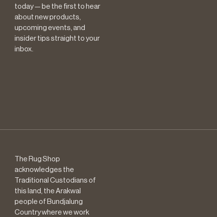
today — be the first to hear
about new products,
upcoming events, and
insider tips straight to your
inbox.
The Rug Shop
acknowledges the
Traditional Custodians of
this land, the Arakwal
people of Bundjalung
Country where we work