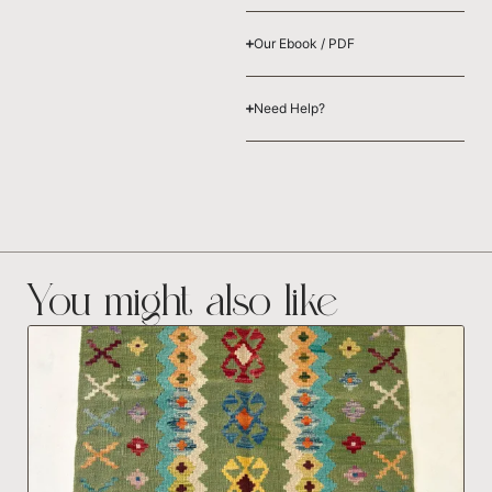
Our Ebook / PDF
Need Help?
You might also like