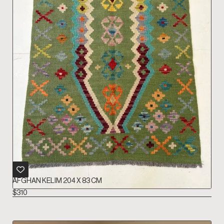
AFGHAN KELIM 204 X 83 CM
$
310