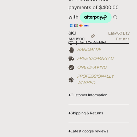
SKU
Easy 30 Day
AMU500
Returns
Add To Wishlist
HANDMADE
FREE SHIPPING AU
ONE OF A KIND
PROFESSIONALLY
WASHED
Customer Information
Shipping & Returns
Latest google reviews