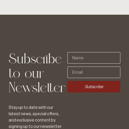
Subscribe
to our
Newsletter
Subscribe
Stay up to date with our
latest news, special offers,
and exclusive content by
signing up to our newsletter