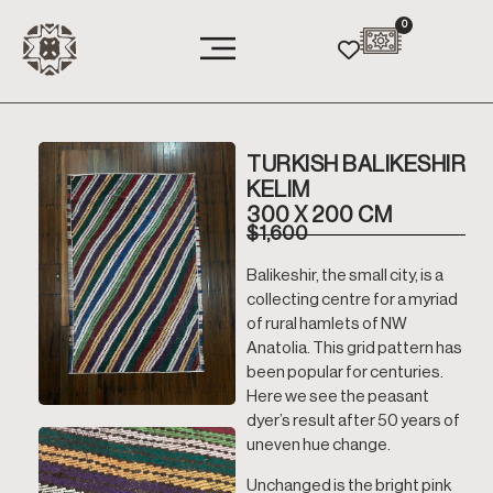
0
TURKISH BALIKESHIR
KELIM
300 X 200 CM
$
1,600
Balikeshir, the small city, is a
collecting centre for a myriad
of rural hamlets of NW
Anatolia. This grid pattern has
been popular for centuries.
Here we see the peasant
dyer’s result after 50 years of
uneven hue change.
Unchanged is the bright pink