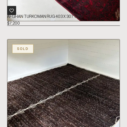
AFGHAN TURKOMAN RUG 403 X 307 CMS
$
7,200