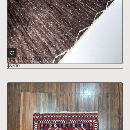
CHALLU RUG 393 X 294 CM
$
5,500