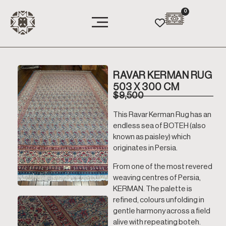
0
RAVAR KERMAN RUG
503 X 300 CM
$
9,500
This Ravar Kerman Rug has an
endless sea of BOTEH (also
known as paisley) which
originates in Persia.
From one of the most revered
weaving centres of Persia,
KERMAN. The palette is
refined, colours unfolding in
gentle harmony across a field
alive with repeating boteh.