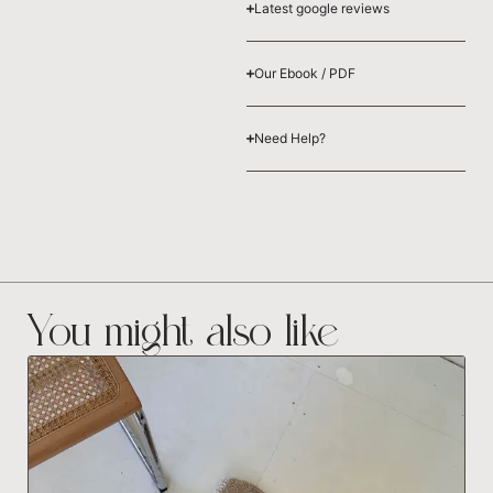
Latest google reviews
Our Ebook / PDF
Need Help?
You might also like