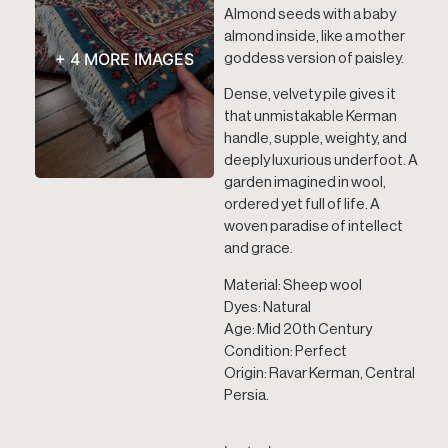
Almond seeds with a baby
almond inside, like a mother
+ 4 MORE IMAGES
goddess version of paisley.
Dense, velvety pile gives it
that unmistakable Kerman
handle, supple, weighty, and
deeply luxurious underfoot. A
garden imagined in wool,
ordered yet full of life. A
woven paradise of intellect
and grace.
Material: Sheep wool
Dyes: Natural
Age: Mid 20th Century
Condition: Perfect
Origin: Ravar Kerman, Central
Persia.