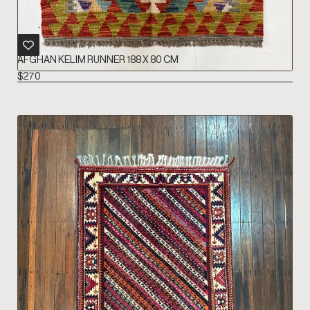
AFGHAN KELIM RUNNER 188 X 80 CM
$
270