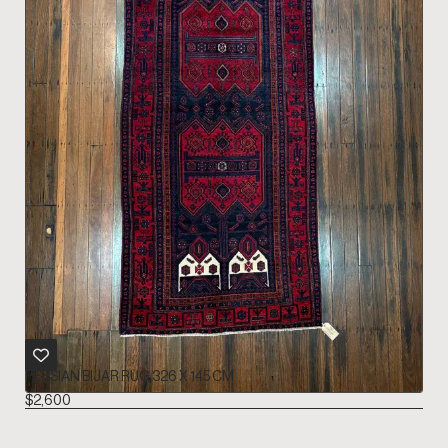
PERSIAN BIJAR RUG 326 X 145 CM
$
2,600