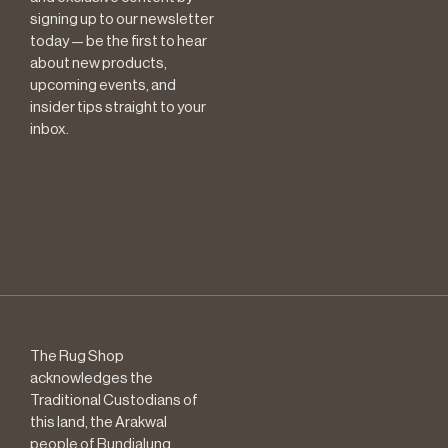
signing up to our newsletter
today — be the first to hear
about new products,
upcoming events, and
insider tips straight to your
inbox.
The Rug Shop
acknowledges the
Traditional Custodians of
this land, the Arakwal
people of Bundjalung