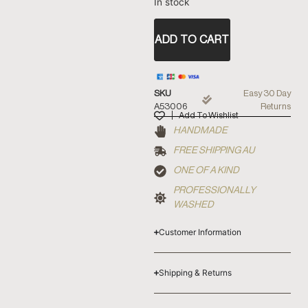
In stock
ADD TO CART
SKU
Easy 30 Day
A53006
Returns
Add To Wishlist
HANDMADE
FREE SHIPPING AU
ONE OF A KIND
PROFESSIONALLY
WASHED
Customer Information
Shipping & Returns