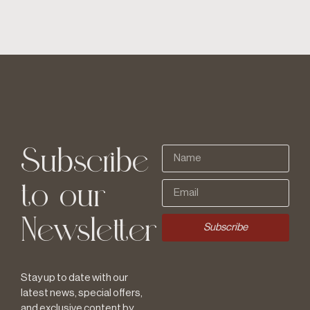
Subscribe
to our
Newsletter
Subscribe
Stay up to date with our
latest news, special offers,
and exclusive content by