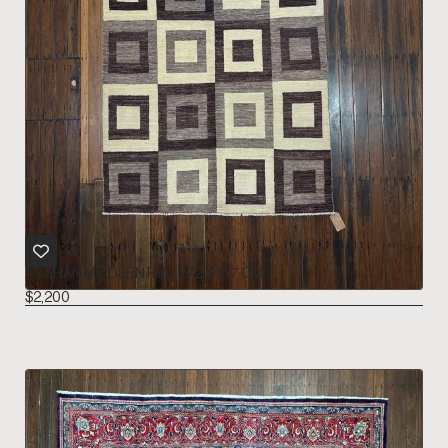
AFGHAN MODERN RUG 272 X 167 CM
$
2,200