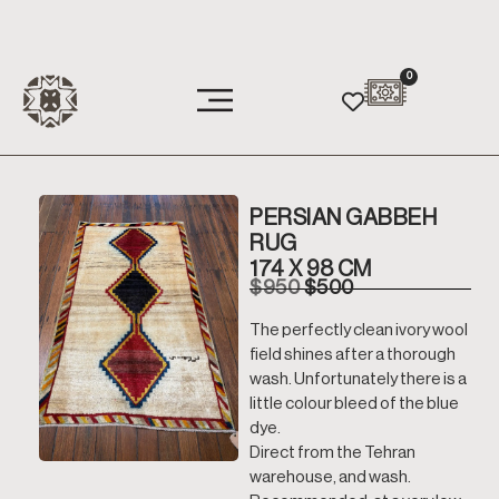
0
PERSIAN GABBEH
RUG
174 X 98 CM
$
950
$
500
The perfectly clean ivory wool
field shines after a thorough
wash. Unfortunately there is a
little colour bleed of the blue
dye.
Direct from the Tehran
warehouse, and wash.