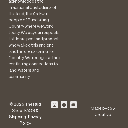
acknowledges the
Traditional Custodians of
this land, the Arakwal
people of Bundjalung
Country where we work
today. We pay our respects
to Elders past and present
who walked this ancient
land before us caring for
Country. We recognise their
continuing connections to
land, waters and
community.
© 2025 The Rug
Made by
c55
Shop .
FAQS &
Creative
Shipping
.
Privacy
Policy