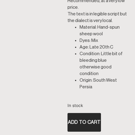
Recommended, at a very low
price.
The text is in legible script but
the dialect is very local.
Material: Hand-spun
sheep wool
Dyes: Mix
Age: Late 20th C
Condition: Little bit of
bleeding blue
otherwise good
condition
Origin: South West
Persia
In stock
ADD TO CART