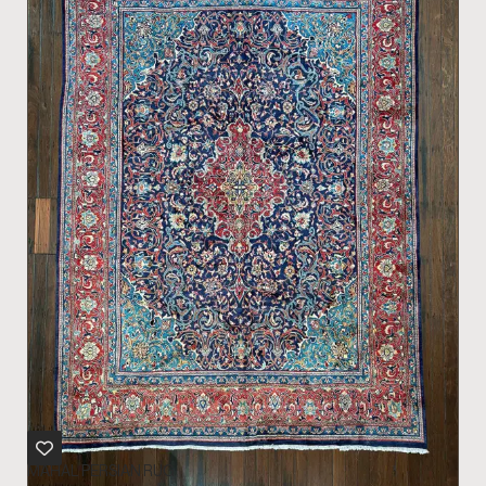
MAHAL PERSIAN RUG