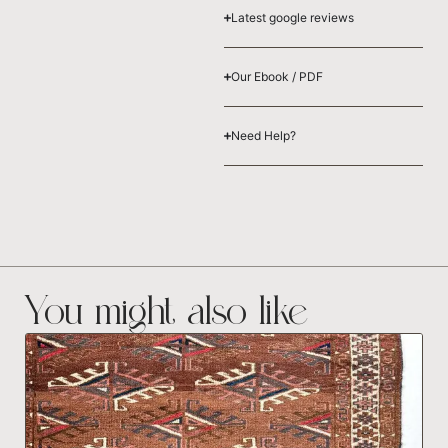
Latest google reviews
Our Ebook / PDF
Need Help?
You might also like