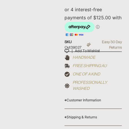
SKU
Easy 30 Day
Out39027
Returns
Add To Wishlist
HANDMADE
FREE SHIPPING AU
ONE OF A KIND
PROFESSIONALLY
WASHED
Customer Information
Shipping & Returns