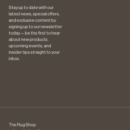
Stay up to date with our
latest news, special offers,
and exclusive content by
signing up to our newsletter
today — be the first to hear
about new products,
upcoming events, and
insider tips straight to your
inbox.
The Rug Shop